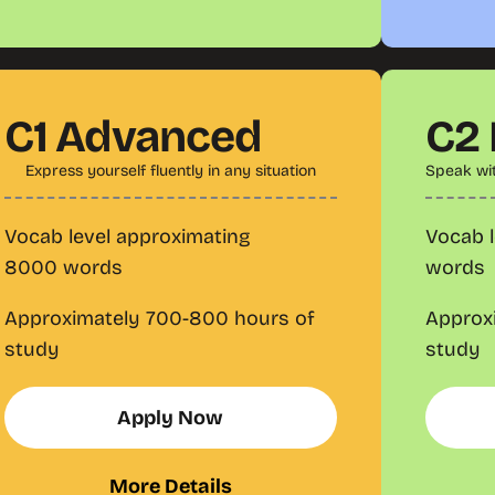
C1 Advanced
C2
Express yourself fluently in any situation
Speak wi
Vocab level approximating
Vocab l
8000 words
words
Approximately 700-800 hours of
Approx
study
study
Apply Now
More Details