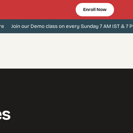
Enroll Now
Join our Demo class on every Sunday 7 AM IST & 7 PM I
t
es