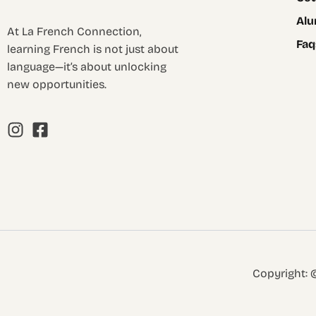
Alu
At La French Connection,
Faq
learning French is not just about
language—it’s about unlocking
new opportunities.
Copyright: