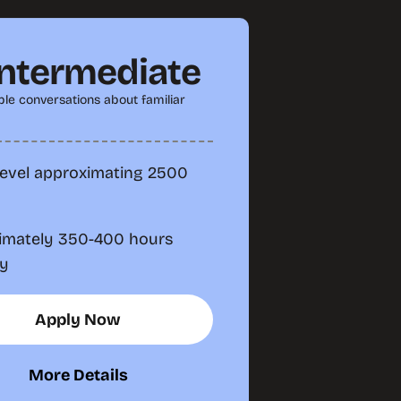
Intermediate
le conversations about familiar
level approximating 2500
imately 350-400 hours
dy
Apply Now
More Details