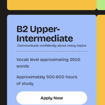
B2 Upper-
Intermediate
Communicate confidently about many topics
Vocab level approximating 2500
words
Approximately 500-600 hours
of study
Apply Now