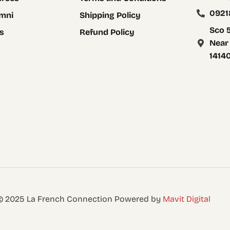
0921
mni
Shipping Policy
Sco 5
s
Refund Policy
Near
1414
 © 2025 La French Connection Powered by
Mavit Digital