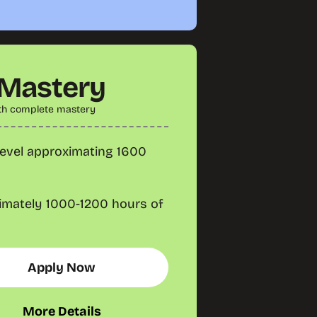
 Mastery
th complete mastery
evel approximating 1600
imately 1000-1200 hours of
Apply Now
More Details