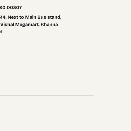
80 00307
14, Next to Main Bus stand,
 Vishal Megamart, Khanna
01