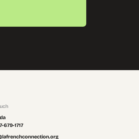
ouch
da
7-679-1717
@lafrenchconnection.org