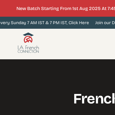
New Batch Starting From 1st Aug 2025 At 7:4
ery Sunday 7 AM IST & 7 PM IST, Click Here
Join our De
Frenc