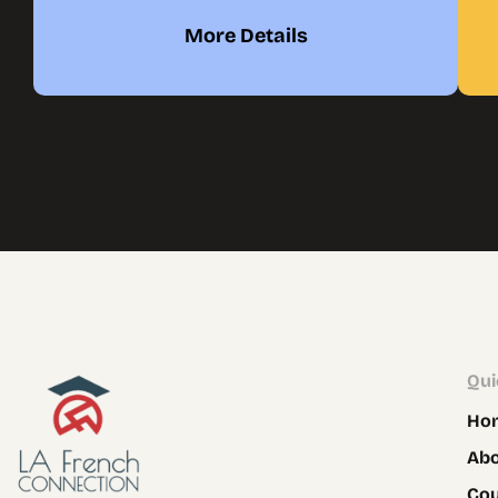
More Details
Qui
Ho
Ab
Co