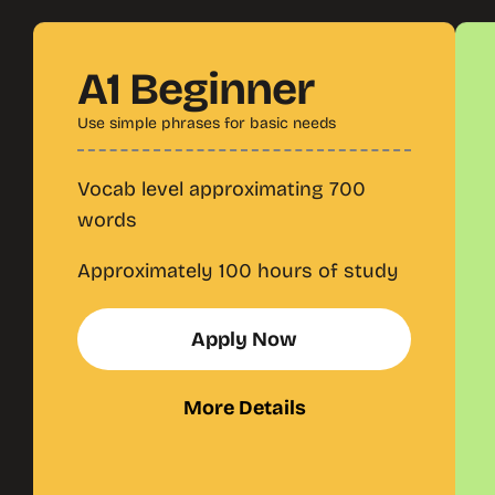
A1 Beginner
Use simple phrases for basic needs
Vocab level approximating 700
words
Approximately 100 hours of study
Apply Now
More Details