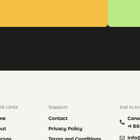
ck Links
Support
Get In t
me
Contact
Cana
+1 86
out
Privacy Policy
Info
urses
Terms and Conditions