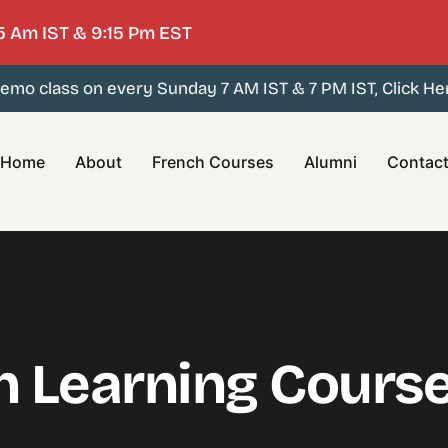
5 Am IST & 9:15 Pm EST
mo class on every Sunday 7 AM IST & 7 PM IST, Click Here
Home
About
French Courses
Alumni
Contac
h Learning Cours