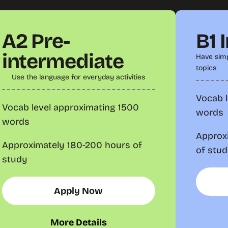
A2 Pre-
B1 
intermediate
Have simp
topics
Use the language for everyday activities
Vocab 
Vocab level approximating 1500
words
words
Approx
Approximately 180-200 hours of
of stu
study
Apply Now
More Details