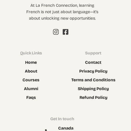
At La French Connection, learning
French is not just about language—it’s
about unlocking new opportunities.
Quick Links
Support
Home
Contact
About
Privacy Policy
Courses
Terms and Conditions
Alumni
Shipping Policy
Faqs
Refund Policy
Get In touch
Canada