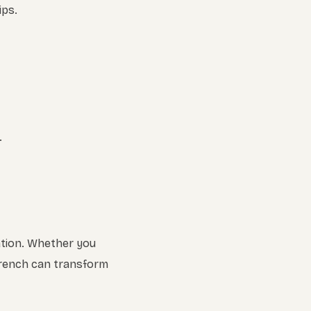
ips.
.
ation. Whether you
French can transform