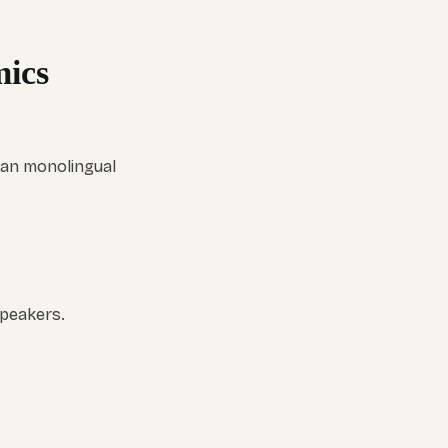
ics
han monolingual
speakers.