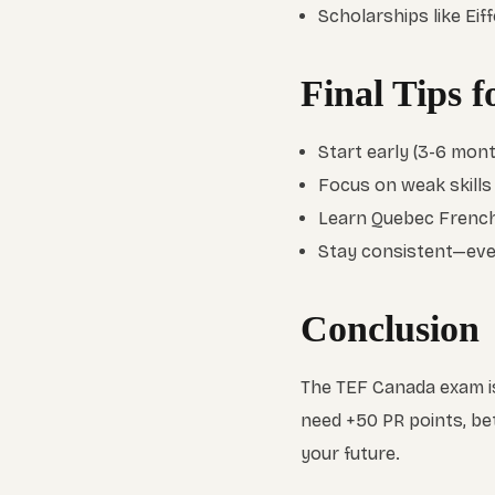
Scholarships like Ei
Final Tips 
Start early (3-6 mont
Focus on weak skills (e
Learn Quebec French
Stay consistent—even
Conclusion
The TEF Canada exam is
need +50 PR points, be
your future.