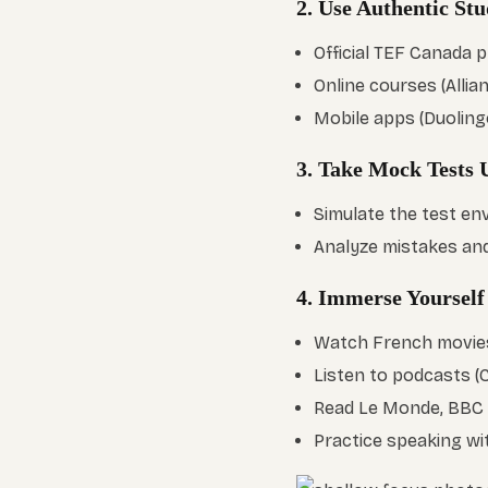
2. Use Authentic St
Official TEF Canada 
Online courses (Alli
Mobile apps (Duolingo
3. Take Mock Tests
Simulate the test en
Analyze mistakes an
4. Immerse Yourself
Watch French movies/
Listen to podcasts (
Read Le Monde, BBC A
Practice speaking wi