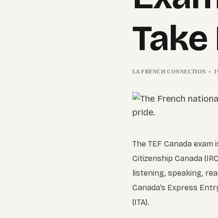
Take 
LA FRENCH CONNECTION
J
The TEF Canada exam is
Citizenship Canada (IRC
listening, speaking, re
Canada’s Express Entry 
(ITA).