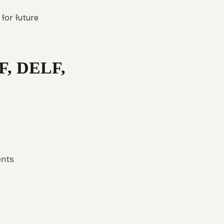
 for future
F, DELF,
ents