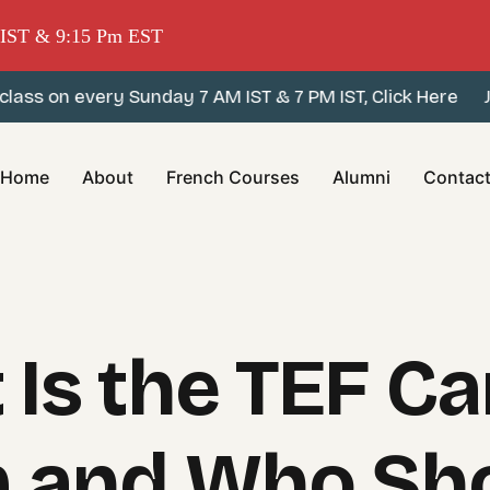
m IST & 9:15 Pm EST
s on every Sunday 7 AM IST & 7 PM IST, Click Here
Join
Home
About
French Courses
Alumni
Contac
 Is the TEF C
 and Who Sh