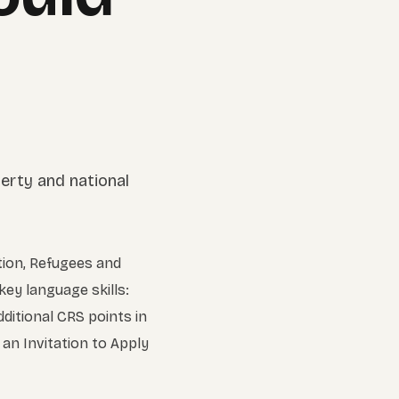
tion, Refugees and
key language skills:
dditional CRS points in
an Invitation to Apply