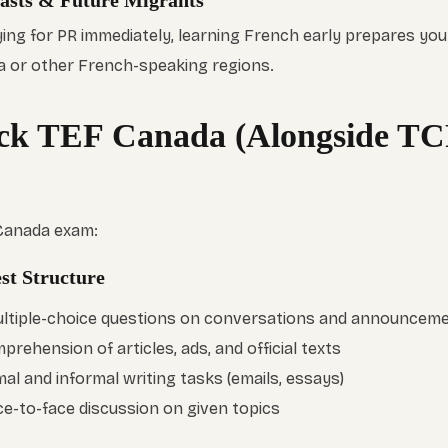
iasts & Future Migrants
ying for PR immediately, learning French early prepares you
a or other French-speaking regions.
ck TEF Canada (Alongside TC
 Canada exam:
st Structure
Multiple-choice questions on conversations and announcem
prehension of articles, ads, and official texts
mal and informal writing tasks (emails, essays)
ce-to-face discussion on given topics