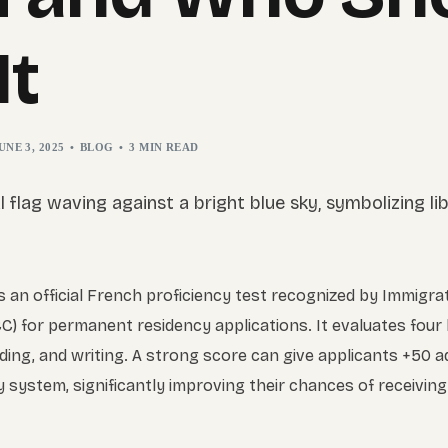
It
UNE 3, 2025
BLOG
3 MIN READ
 an official French proficiency test recognized by Immigra
C) for permanent residency applications. It evaluates four 
ading, and writing. A strong score can give applicants +50 a
system, significantly improving their chances of receiving 