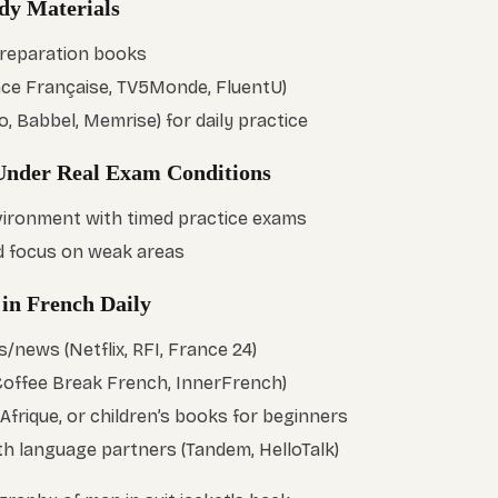
udy Materials
preparation books
ance Française, TV5Monde, FluentU)
, Babbel, Memrise) for daily practice
 Under Real Exam Conditions
vironment with timed practice exams
d focus on weak areas
 in French Daily
news (Netflix, RFI, France 24)
Coffee Break French, InnerFrench)
frique, or children’s books for beginners
th language partners (Tandem, HelloTalk)