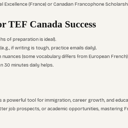
ffel Excellence (France) or Canadian Francophone Scholarsh
for TEF Canada Success
hs of preparation is ideal).
.g., if writing is tough, practice emails daily).
 nuances (some vocabulary differs from European French)
 30 minutes daily helps.
 a powerful tool for immigration, career growth, and educ
tter job prospects, or academic opportunities, mastering 