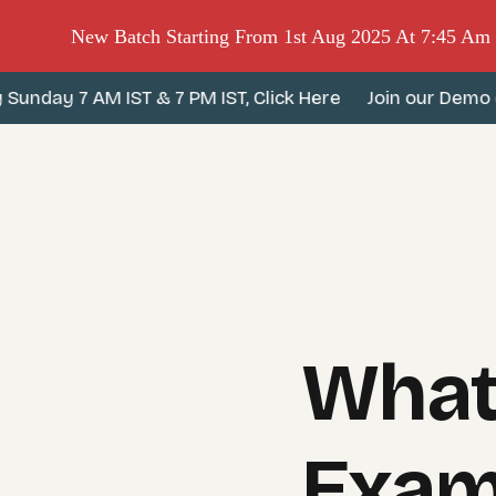
New Batch Starting From 1st Aug 2025 At 7:45 A
day 7 AM IST & 7 PM IST, Click Here
Join our Demo clas
What
Exam