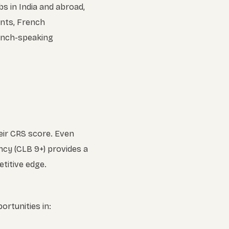
s in India and abroad,
ents, French
rench-speaking
eir CRS score. Even
ncy (CLB 9+) provides a
titive edge.
ortunities in: