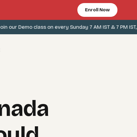
Enroll Now
 our Demo class on every Sunday 7 AM IST & 7 PM IST, Cli
t
anada
ould