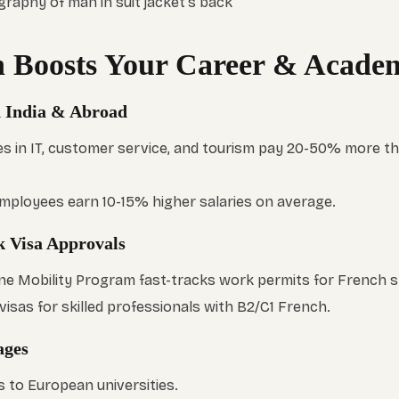
 Boosts Your Career & Academ
in India & Abroad
s in IT, customer service, and tourism pay 20-50% more t
 employees earn 10-15% higher salaries on average.
k Visa Approvals
e Mobility Program fast-tracks work permits for French 
visas for skilled professionals with B2/C1 French.
ages
to European universities.