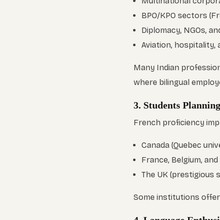
Multinational corpora
BPO/KPO sectors (Fr
Diplomacy, NGOs, and
Aviation, hospitality, 
Many Indian professiona
where bilingual employ
3. Students Plannin
French proficiency imp
Canada (Quebec unive
France, Belgium, and
The UK (prestigious 
Some institutions offe