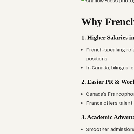
Why French
1. Higher Salaries 
French-speaking role
positions.
In Canada, bilingual
2. Easier PR & Wor
Canada’s Francophon
France offers talent 
3. Academic Advant
Smoother admissions 