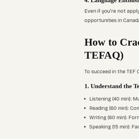
4. Language Enthus
Even if you’re not appl
opportunities in Canad
How to Cra
TEFAQ)
To succeed in the TEF
1. Understand the Te
Listening (40 min): 
Reading (60 min): Com
Writing (60 min): For
Speaking (15 min): Fa