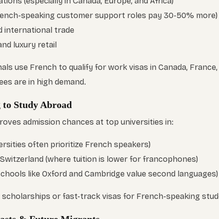
tions (especially in Canada, Europe, and Africa)
ench-speaking customer support roles pay 30-50% more)
 international trade
and luxury retail
ls use French to qualify for work visas in Canada, France,
ees are in high demand.
g to Study Abroad
roves admission chances at top universities in:
rsities often prioritize French speakers)
 Switzerland (where tuition is lower for francophones)
schools like Oxford and Cambridge value second languages)
r scholarships or fast-track visas for French-speaking stud