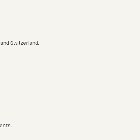
 and Switzerland,
ents.