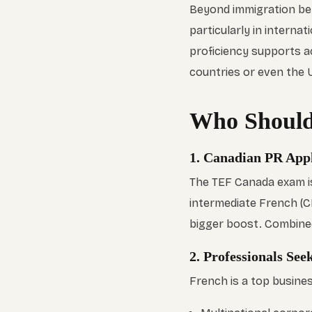
Beyond immigration ben
particularly in interna
proficiency supports a
countries or even the U
Who Should
1. Canadian PR Appl
The TEF Canada exam is
intermediate French (C
bigger boost. Combined 
2. Professionals Se
French is a top busines