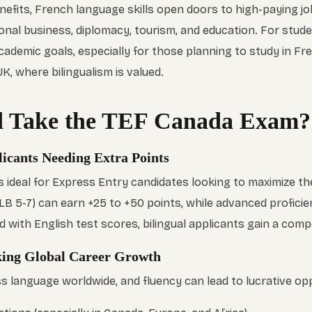
efits, French language skills open doors to high-paying job
tional business, diplomacy, tourism, and education. For stud
cademic goals, especially for those planning to study in F
K, where bilingualism is valued.
 Take the TEF Canada Exam?
icants Needing Extra Points
 ideal for Express Entry candidates looking to maximize th
LB 5-7) can earn +25 to +50 points, while advanced proficie
with English test scores, bilingual applicants gain a compe
eking Global Career Growth
s language worldwide, and fluency can lead to lucrative opp