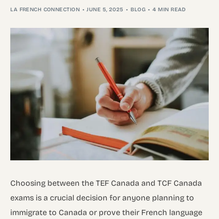
LA FRENCH CONNECTION
JUNE 5, 2025
BLOG
4 MIN READ
Choosing between the TEF Canada and TCF Canada
exams is a crucial decision for anyone planning to
immigrate to Canada or prove their French language