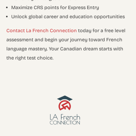
Maximize CRS points for Express Entry
Unlock global career and education opportunities
Contact La French Connection
today for a free level
assessment and begin your journey toward French
language mastery. Your Canadian dream starts with
the right test choice.