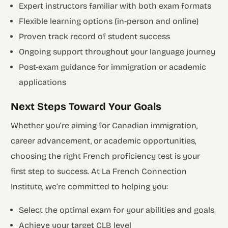
Expert instructors familiar with both exam formats
Flexible learning options (in-person and online)
Proven track record of student success
Ongoing support throughout your language journey
Post-exam guidance for immigration or academic
applications
Next Steps Toward Your Goals
Whether you’re aiming for Canadian immigration,
career advancement, or academic opportunities,
choosing the right French proficiency test is your
first step to success. At La French Connection
Institute, we’re committed to helping you:
Select the optimal exam for your abilities and goals
Achieve your target CLB level