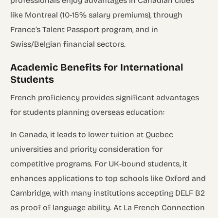
professionals enjoy advantages in Canadian cities
like Montreal (10-15% salary premiums), through
France’s Talent Passport program, and in
Swiss/Belgian financial sectors.
Academic Benefits for International
Students
French proficiency provides significant advantages
for students planning overseas education:
In Canada, it leads to lower tuition at Quebec
universities and priority consideration for
competitive programs. For UK-bound students, it
enhances applications to top schools like Oxford and
Cambridge, with many institutions accepting DELF B2
as proof of language ability. At La French Connection