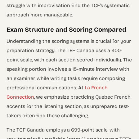
struggle with improvisation find the TCF’s systematic
approach more manageable.
Exam Structure and Scoring Compared
Understanding the scoring systems is crucial for your
preparation strategy. The TEF Canada uses a 900-
point scale, with each section scored individually. The
speaking portion involves a 15-minute interview with
an examiner, while writing tasks require composing
professional communications. At
La French
Connection
, we emphasize practicing Quebec French
accents for the listening section, as unprepared test-
takers often find these challenging.
The TCF Canada employs a 699-point scale, with