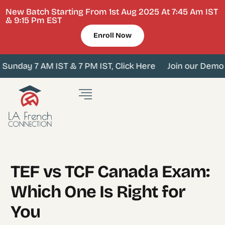
New Batch Starting From 1st Aug 2025 At 7:45 Am IST
& 9:15 Pm EST
Enroll Now
unday 7 AM IST & 7 PM IST, Click Here
Join our Demo cl
TEF vs TCF Canada Exam:
Which One Is Right for
You