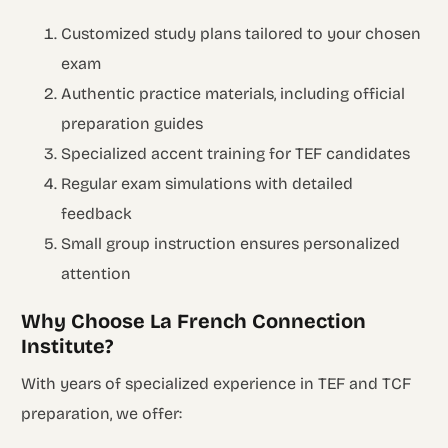
Customized study plans tailored to your chosen
exam
Authentic practice materials, including official
preparation guides
Specialized accent training for TEF candidates
Regular exam simulations with detailed
feedback
Small group instruction ensures personalized
attention
Why Choose La French Connection
Institute?
With years of specialized experience in TEF and TCF
preparation, we offer: