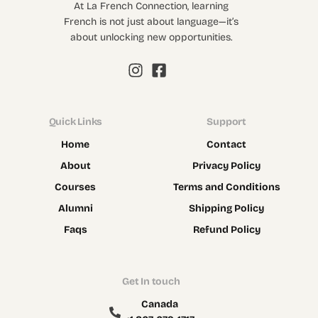
At La French Connection, learning
French is not just about language—it’s
about unlocking new opportunities.
Quick Links
Support
Home
Contact
About
Privacy Policy
Courses
Terms and Conditions
Alumni
Shipping Policy
Faqs
Refund Policy
Get In touch
Canada