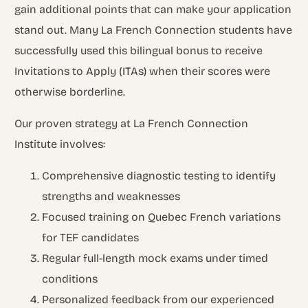
gain additional points that can make your application
stand out. Many La French Connection students have
successfully used this bilingual bonus to receive
Invitations to Apply (ITAs) when their scores were
otherwise borderline.
Our proven strategy at La French Connection
Institute involves:
Comprehensive diagnostic testing to identify
strengths and weaknesses
Focused training on Quebec French variations
for TEF candidates
Regular full-length mock exams under timed
conditions
Personalized feedback from our experienced