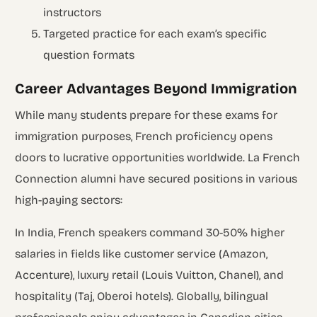
instructors
Targeted practice for each exam’s specific
question formats
Career Advantages Beyond Immigration
While many students prepare for these exams for
immigration purposes, French proficiency opens
doors to lucrative opportunities worldwide. La French
Connection alumni have secured positions in various
high-paying sectors:
In India, French speakers command 30-50% higher
salaries in fields like customer service (Amazon,
Accenture), luxury retail (Louis Vuitton, Chanel), and
hospitality (Taj, Oberoi hotels). Globally, bilingual