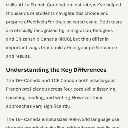
skills. At La French Connection Institute, we’ve helped
thousands of students navigate this choice and
prepare effectively for their selected exam. Both tests
are officially recognized by Immigration, Refugees
and Citizenship Canada (IRCC), but they differ in
important ways that could affect your performance
and results.
Understanding the Key Differences
The TEF Canada and TCF Canada both assess your
French proficiency across four core skills: listening,
speaking, reading, and writing. However, their
approaches vary significantly.
The TEF Canada emphasizes real-world language use
through practical tasks like writing formal emails and