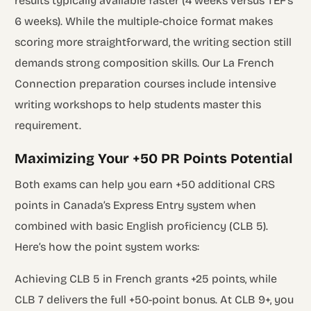
results typically available faster (4 weeks versus TEF’s
6 weeks). While the multiple-choice format makes
scoring more straightforward, the writing section still
demands strong composition skills. Our La French
Connection preparation courses include intensive
writing workshops to help students master this
requirement.
Maximizing Your +50 PR Points Potential
Both exams can help you earn +50 additional CRS
points in Canada’s Express Entry system when
combined with basic English proficiency (CLB 5).
Here’s how the point system works:
Achieving CLB 5 in French grants +25 points, while
CLB 7 delivers the full +50-point bonus. At CLB 9+, you