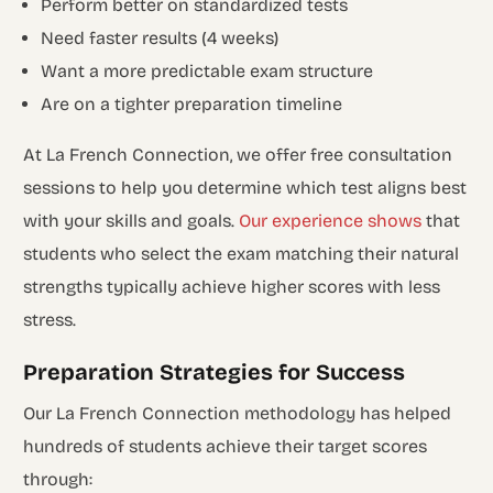
Perform better on standardized tests
Need faster results (4 weeks)
Want a more predictable exam structure
Are on a tighter preparation timeline
At La French Connection, we offer free consultation
sessions to help you determine which test aligns best
with your skills and goals.
Our experience shows
that
students who select the exam matching their natural
strengths typically achieve higher scores with less
stress.
Preparation Strategies for Success
Our La French Connection methodology has helped
hundreds of students achieve their target scores
through: