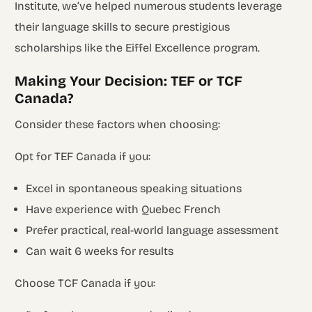
Institute, we’ve helped numerous students leverage
their language skills to secure prestigious
scholarships like the Eiffel Excellence program.
Making Your Decision: TEF or TCF
Canada?
Consider these factors when choosing:
Opt for TEF Canada if you:
Excel in spontaneous speaking situations
Have experience with Quebec French
Prefer practical, real-world language assessment
Can wait 6 weeks for results
Choose TCF Canada if you: