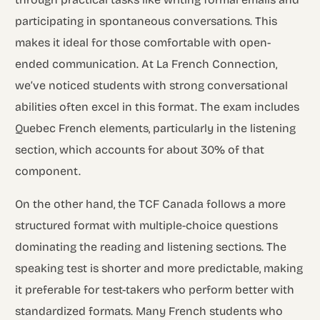
participating in spontaneous conversations. This
makes it ideal for those comfortable with open-
ended communication. At La French Connection,
we’ve noticed students with strong conversational
abilities often excel in this format. The exam includes
Quebec French elements, particularly in the listening
section, which accounts for about 30% of that
component.
On the other hand, the TCF Canada follows a more
structured format with multiple-choice questions
dominating the reading and listening sections. The
speaking test is shorter and more predictable, making
it preferable for test-takers who perform better with
standardized formats. Many French students who