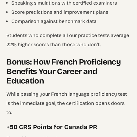
Speaking simulations with certified examiners
Score predictions and improvement plans
Comparison against benchmark data
Students who complete all our practice tests average
22% higher scores than those who don’t.
Bonus: How French Proficiency
Benefits Your Career and
Education
While passing your French language proficiency test
is the immediate goal, the certification opens doors
to:
+50 CRS Points for Canada PR