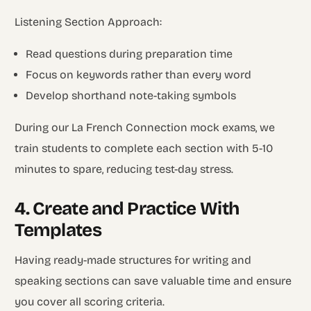
Listening Section Approach:
Read questions during preparation time
Focus on keywords rather than every word
Develop shorthand note-taking symbols
During our La French Connection mock exams, we
train students to complete each section with 5-10
minutes to spare, reducing test-day stress.
4. Create and Practice With
Templates
Having ready-made structures for writing and
speaking sections can save valuable time and ensure
you cover all scoring criteria.