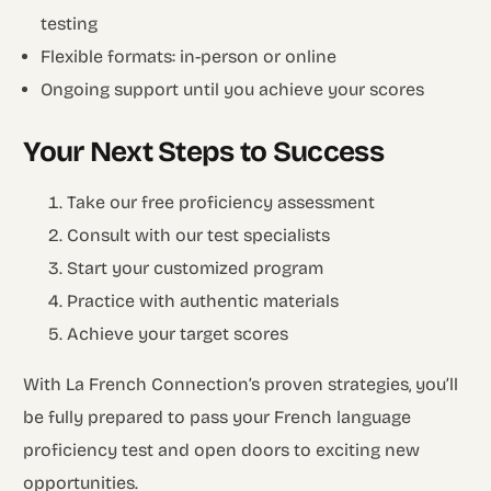
testing
Flexible formats: in-person or online
Ongoing support until you achieve your scores
Your Next Steps to Success
Take our free proficiency assessment
Consult with our test specialists
Start your customized program
Practice with authentic materials
Achieve your target scores
With La French Connection’s proven strategies, you’ll
be fully prepared to pass your French language
proficiency test and open doors to exciting new
opportunities.