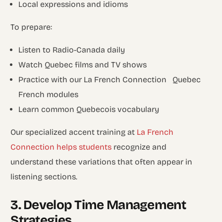
Local expressions and idioms
To prepare:
Listen to Radio-Canada daily
Watch Quebec films and TV shows
Practice with our La French Connection Quebec
French modules
Learn common Quebecois vocabulary
Our specialized accent training at
La French
Connection helps students
recognize and
understand these variations that often appear in
listening sections.
3. Develop Time Management
Strategies