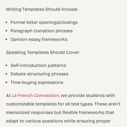
Writing Templates Should Include:
Formal letter openings/closings
Paragraph transition phrases
Opinion essay frameworks
Speaking Templates Should Cover:
Self-introduction patterns
Debate structuring phrases
Time-buying expressions
At
La French Connection
, we provide students with
customizable templates for all test types. These aren’t
memorized responses but flexible frameworks that
adapt to various questions while ensuring proper