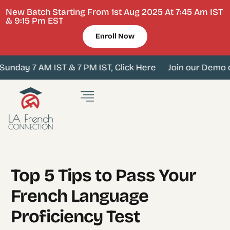
New Batch Starting From 1st Aug 2025 At 7:45 Am IST
& 9:15 Pm EST
Enroll Now
day 7 AM IST & 7 PM IST, Click Here
Join our Demo cla
Top 5 Tips to Pass Your
French Language
Proficiency Test