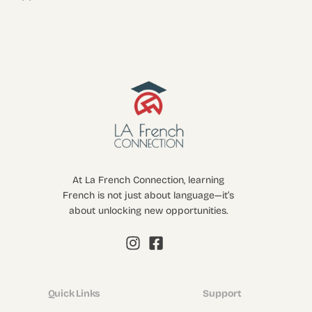
At La French Connection, learning
French is not just about language—it’s
about unlocking new opportunities.
Quick Links
Support