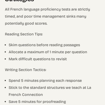
All French language proficiency tests are strictly
timed, and poor time management sinks many
potentially good scores.
Reading Section Tips:
Skim questions before reading passages
Allocate a maximum of 1 minute per question
Mark difficult questions to revisit
Writing Section Tactics:
Spend 5 minutes planning each response
Stick to the standard structures we teach at La
French Connection
Save 5 minutes for proofreading