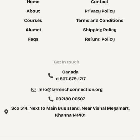
Home
Contact
About
Privacy Policy
Courses
Terms and Conditions
Alumni
Shipping Policy
Faqs
Refund Policy
Get In touch
Canada
+1 867-679-1717
Info@lafrenchconnection.org
092180 00307
Sco 514, Next to Main Bus stand, Near Vishal Megamart,
Khanna 141401