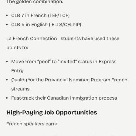
The golden combination:
CLB 7 in French (TEF/TCF)
CLB 5 in English (IELTS/CELPIP)
La French Connection students have used these
points to:
Move from “pool” to “invited” status in Express
Entry
Qualify for the Provincial Nominee Program French
streams
Fast-track their Canadian immigration process
High-Paying Job Opportunities
French speakers earn: