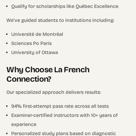
Qualify for scholarships like Québec Excellence
We’ve guided students to institutions including:
Université de Montréal
Sciences Po Paris
University of Ottawa
Why Choose La French
Connection?
Our specialized approach delivers results:
94% first-attempt pass rate across all tests
Examiner-certified instructors with 10+ years of
experience
Personalized study plans based on diagnostic