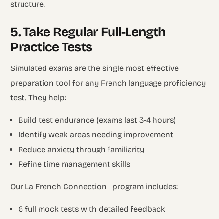
structure.
5. Take Regular Full-Length
Practice Tests
Simulated exams are the single most effective
preparation tool for any French language proficiency
test. They help:
Build test endurance (exams last 3-4 hours)
Identify weak areas needing improvement
Reduce anxiety through familiarity
Refine time management skills
Our La French Connection program includes:
6 full mock tests with detailed feedback