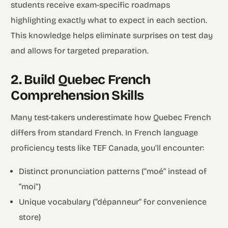
students receive exam-specific roadmaps
highlighting exactly what to expect in each section.
This knowledge helps eliminate surprises on test day
and allows for targeted preparation.
2. Build Quebec French
Comprehension Skills
Many test-takers underestimate how Quebec French
differs from standard French. In French language
proficiency tests like TEF Canada, you’ll encounter:
Distinct pronunciation patterns (“moé” instead of
“moi”)
Unique vocabulary (“dépanneur” for convenience
store)