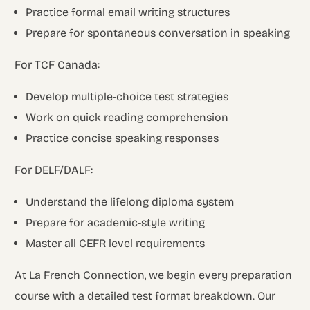
Practice formal email writing structures
Prepare for spontaneous conversation in speaking
For TCF Canada:
Develop multiple-choice test strategies
Work on quick reading comprehension
Practice concise speaking responses
For DELF/DALF:
Understand the lifelong diploma system
Prepare for academic-style writing
Master all CEFR level requirements
At La French Connection, we begin every preparation
course with a detailed test format breakdown. Our