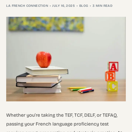
LA FRENCH CONNECTION
JULY 16, 2025
BLOG
3 MIN READ
Whether you’re taking the TEF, TCF, DELF, or TEFAQ,
passing your French language proficiency test