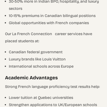
30-50% more in Indian BPO, hospitality, and luxury
sectors
10-15% premiums in Canadian bilingual positions
Global opportunities with French companies
Our La French Connection career services have
placed students at:
Canadian federal government
Luxury brands like Louis Vuitton
International schools across Europe
Academic Advantages
Strong French language proficiency test results help:
Lower tuition at Quebec universities
Strengthen applications to UK/European schools