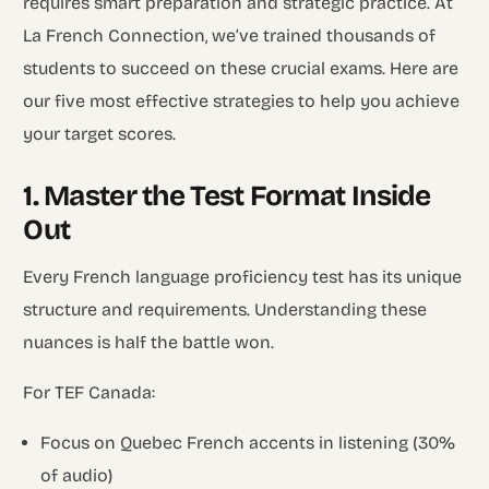
requires smart preparation and strategic practice. At
La French Connection, we’ve trained thousands of
students to succeed on these crucial exams. Here are
our five most effective strategies to help you achieve
your target scores.
1. Master the Test Format Inside
Out
Every French language proficiency test has its unique
structure and requirements. Understanding these
nuances is half the battle won.
For TEF Canada:
Focus on Quebec French accents in listening (30%
of audio)